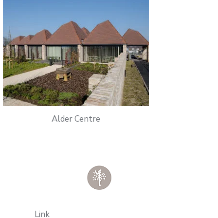
Alder Centre
Link