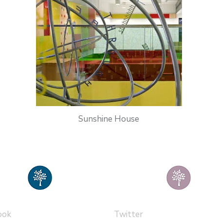
Sunshine House
ook
Twitter