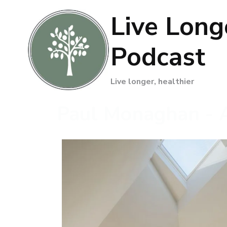
Live Long
Podcast
Live longer, healthier
Paul Monaghan - A