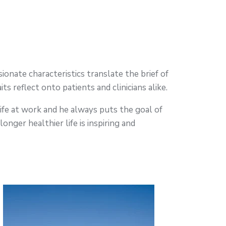
ionate characteristics translate the brief of
ts reflect onto patients and clinicians alike.
life at work and he always puts the goal of
longer healthier life is inspiring and