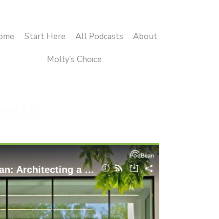
ome
Start Here
All Podcasts
About
Molly’s Choice
jects