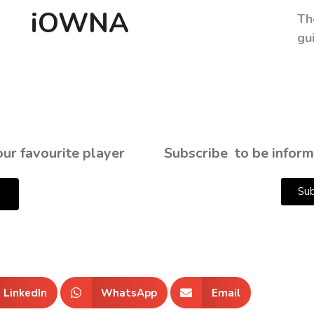
iOWNA
Th
gu
ur favourite player
Subscribe
to be inform
Sub
LinkedIn
WhatsApp
Email