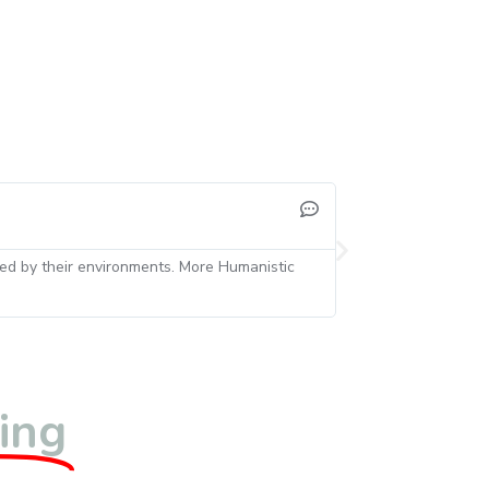
and your questions encouraged him to talk about really interesting as
t was very inspiring. well done!
ting