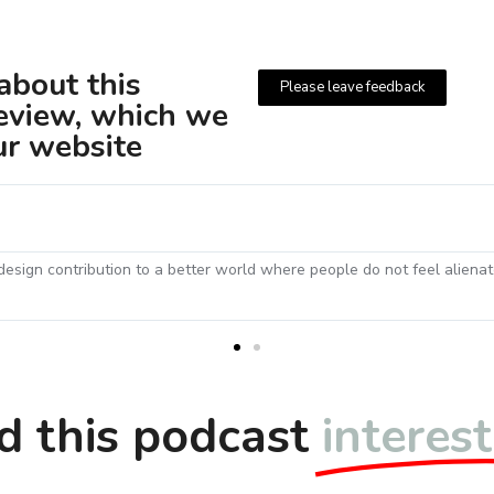
bout this
Please leave feedback
review, which we
ur website
Chris W
23 July 2021
nistic
What a wonderful interview! Paul was very impressive 
approach to such important social projects. I thought i
d this podcast
interes