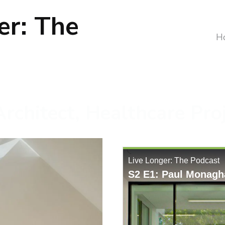
er: The
H
rchitect, Healthcare Pro