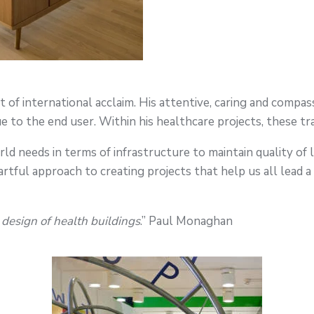
of international acclaim. His attentive, caring and compass
e to the end user. Within his healthcare projects, these trai
d needs in terms of infrastructure to maintain quality of 
s artful approach to creating projects that help us all lead a 
design of health buildings
.” Paul Monaghan