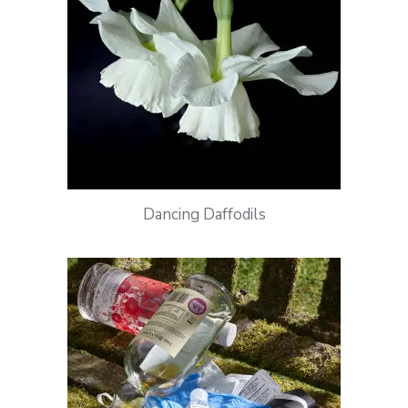
Dancing Daffodils