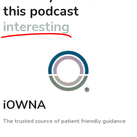
this podcast
interesting
iOWNA
The trusted source of patient friendly guidance