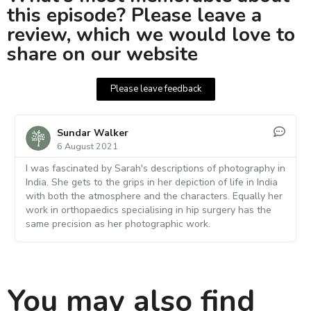
this episode? Please leave a
review, which we would love to
share on our website
Please leave feedback
Sundar Walker
6 August 2021
I was fascinated by Sarah's descriptions of photography in
India. She gets to the grips in her depiction of life in India
with both the atmosphere and the characters. Equally her
work in orthopaedics specialising in hip surgery has the
same precision as her photographic work.
You may also find