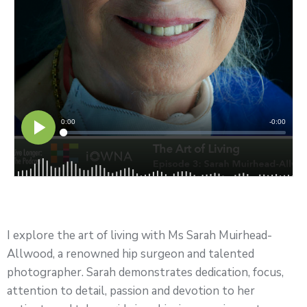
I explore the art of living with Ms Sarah Muirhead-
Allwood, a renowned hip surgeon and talented
photographer. Sarah demonstrates dedication, focus,
attention to detail, passion and devotion to her