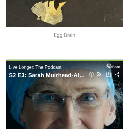
Egg Brain