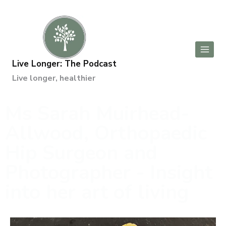
Live Longer: The Podcast
Live longer, healthier
Ms Sarah Muirhead-
Allwood, Orthopaedic
Hip Surgeon and
Photographer - Insight
into her art of living