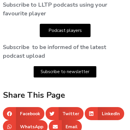
Subscribe to LLTP podcasts using your
favourite player
Podcast players
Subscribe
to be informed of the latest
podcast upload
Subscribe to newsletter
Share This Page
Facebook
Twitter
LinkedIn
WhatsApp
Email