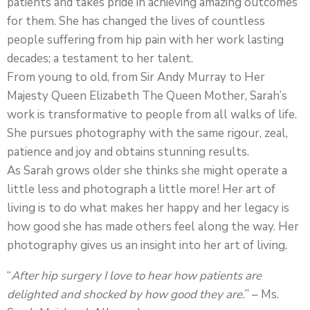
patients and takes pride in achieving amazing outcomes
for them. She has changed the lives of countless
people suffering from hip pain with her work lasting
decades; a testament to her talent.
From young to old, from Sir Andy Murray to Her
Majesty Queen Elizabeth The Queen Mother, Sarah’s
work is transformative to people from all walks of life.
She pursues photography with the same rigour, zeal,
patience and joy and obtains stunning results.
As Sarah grows older she thinks she might operate a
little less and photograph a little more! Her art of
living is to do what makes her happy and her legacy is
how good she has made others feel along the way. Her
photography gives us an insight into her art of living.
“
After hip surgery I love to hear how patients are
delighted and shocked by how good they are.
” – Ms.