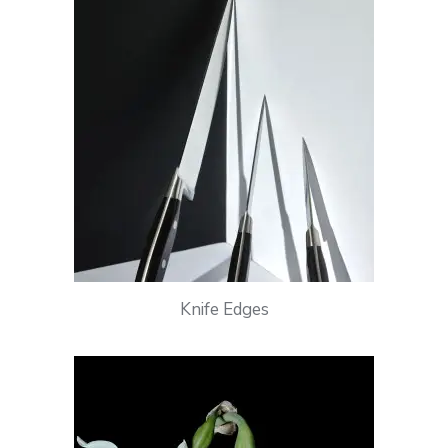
Knife Edges