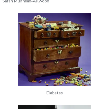
Sarah Muirhead-Allwood
Diabetes