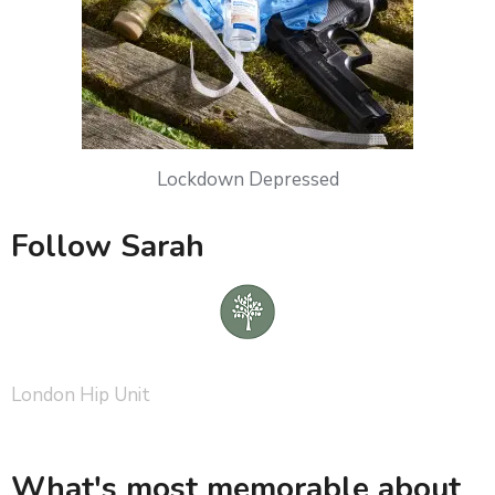
Lockdown Depressed
Follow Sarah
London Hip Unit
What's most memorable about