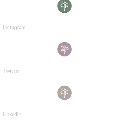
Instagram
Twitter
LinkedIn