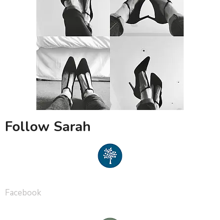
Follow Sarah
Facebook