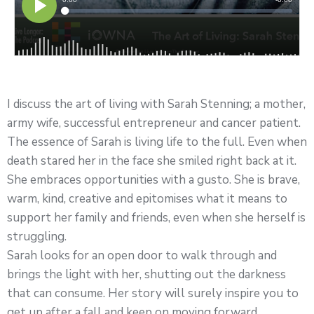
I discuss the art of living with Sarah Stenning; a mother,
army wife, successful entrepreneur and cancer patient.
The essence of Sarah is living life to the full. Even when
death stared her in the face she smiled right back at it.
She embraces opportunities with a gusto. She is brave,
warm, kind, creative and epitomises what it means to
support her family and friends, even when she herself is
struggling.
Sarah looks for an open door to walk through and
brings the light with her, shutting out the darkness
that can consume. Her story will surely inspire you to
get up after a fall and keep on moving forward.