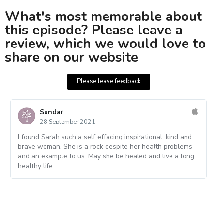
What's most memorable about
this episode? Please leave a
review, which we would love to
share on our website
Please leave feedback
Sundar
28 September 2021
I found Sarah such a self effacing inspirational, kind and
brave woman. She is a rock despite her health problems
and an example to us. May she be healed and live a long
healthy life.