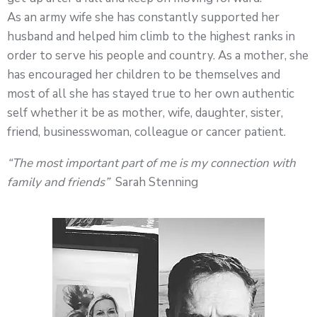
As an army wife she has constantly supported her
husband and helped him climb to the highest ranks in
order to serve his people and country. As a mother, she
has encouraged her children to be themselves and
most of all she has stayed true to her own authentic
self whether it be as mother, wife, daughter, sister,
friend, businesswoman, colleague or cancer patient.
“The most important part of me is my connection with
family and friends”
Sarah Stenning