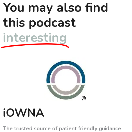
You may also find
this podcast
interesting
iOWNA
The trusted source of patient friendly guidance