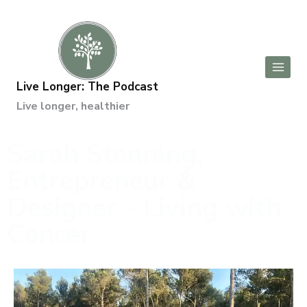
Live Longer: The Podcast
Live longer, healthier
Sarah Stenning,
Entrepreneur &
Designer - Living with
Cancer