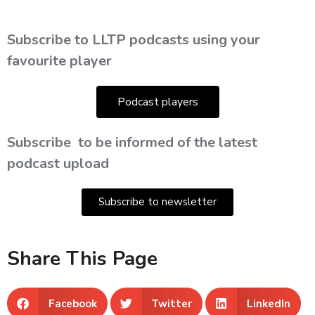
Subscribe to LLTP podcasts using your
favourite player
Podcast players
Subscribe
to be informed of the latest
podcast upload
Subscribe to newsletter
Share This Page
Facebook
Twitter
LinkedIn