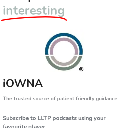
interesting
iOWNA
The trusted source of patient friendly guidance
Subscribe to LLTP podcasts using your
favourite player