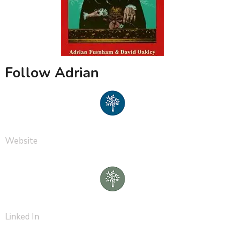
Follow Adrian
Website
Linked In