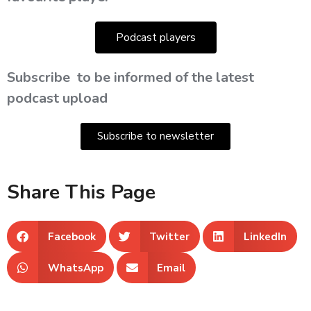
Podcast players
Subscribe
to be informed of the latest
podcast upload
Subscribe to newsletter
Share This Page
Facebook
Twitter
LinkedIn
WhatsApp
Email