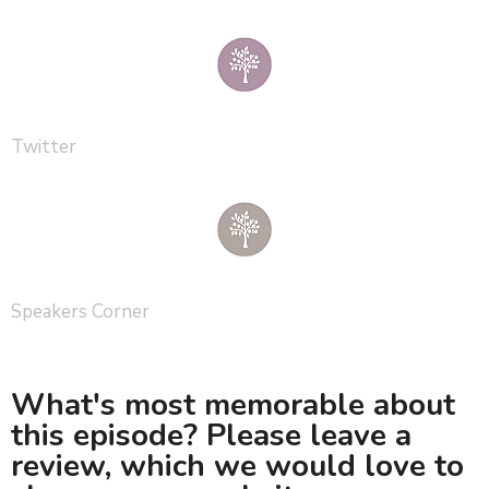
Twitter
Speakers Corner
What's most memorable about
this episode? Please leave a
review, which we would love to