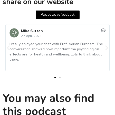
share on our website
Please leave feedback
Kerstin
29 April 2021
he
A super interview with a very interesting and
knowledgeable individual. I loved that Adrian suggested
t
focussing on one's strength rather than fix weaknesses. I
also liked his thoughts on personality and intelligence. It
was so well explained.
You may also find
this podcast