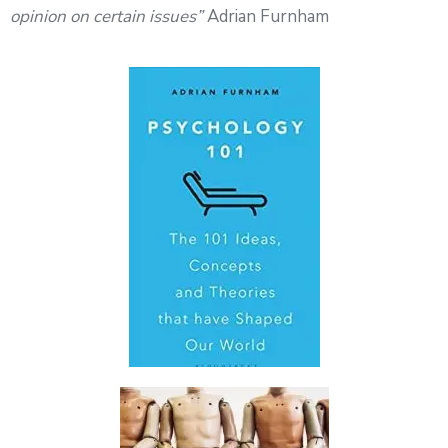
opinion on certain issues”
Adrian Furnham