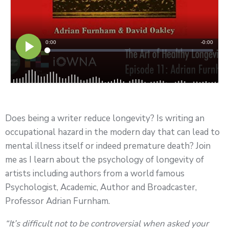
Does being a writer reduce longevity? Is writing an
occupational hazard in the modern day that can lead to
mental illness itself or indeed premature death? Join
me as I learn about the psychology of longevity of
artists including authors from a world famous
Psychologist, Academic, Author and Broadcaster,
Professor Adrian Furnham.
“It’s difficult not to be controversial when asked your