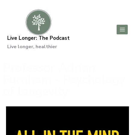
Live Longer: The Podcast
Live longer, healthier
Professor Adrian
Furnham - Psychology
of longevity