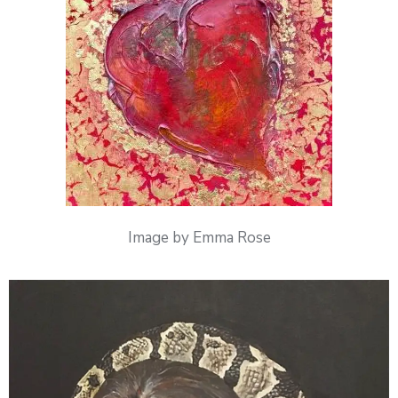
Image by Emma Rose