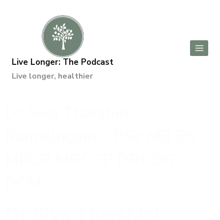
Live Longer: The Podcast
Live longer, healthier
Dr Siva Tharshini
Ramalingam – BSc MB BS
MRCP MRCGP DRCOG
DCM –
Dr Siva Tharshini