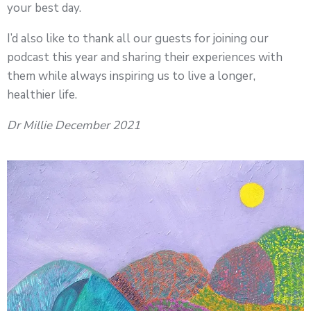
your best day.
I’d also like to thank all our guests for joining our
podcast this year and sharing their experiences with
them while always inspiring us to live a longer,
healthier life.
Dr Millie December 2021