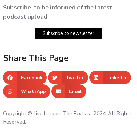
Subscribe
to be informed of the latest
podcast upload
Subscribe to newsletter
Share This Page
Facebook
Twitter
LinkedIn
WhatsApp
Email
Copyright © Live Longer: The Podcast 2024. All Rights
Reserved.