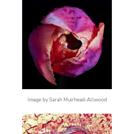
Image by Sarah Muirhead-Allwood