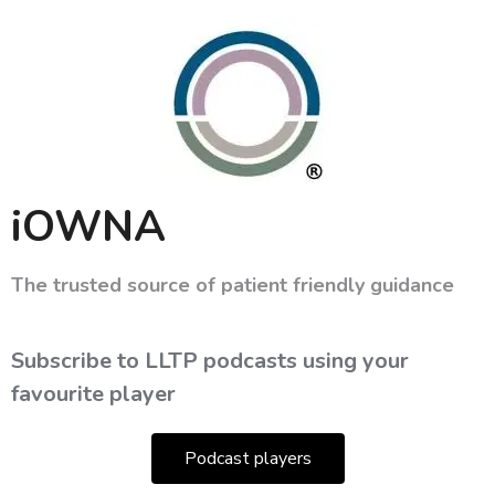
iOWNA
The trusted source of patient friendly guidance
Subscribe to LLTP podcasts using your
favourite player
Podcast players