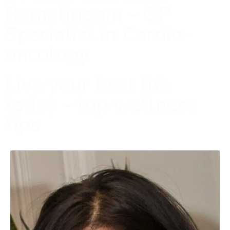
Ramalingam - GP
Specialist in Cardio-
oncology
Live your best life
today - top wellness
tips