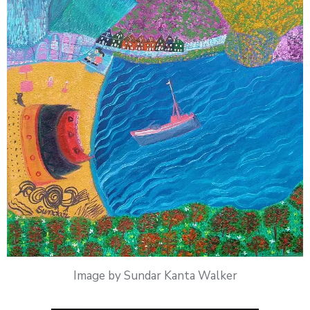
Image by Sundar Kanta Walker