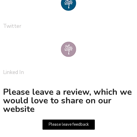
Twitter
Linked In
Please leave a review, which we
would love to share on our
website
Please leave feedback