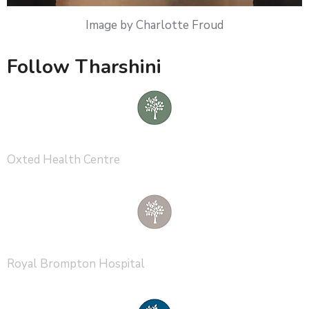
Image by Charlotte Froud
Follow Tharshini
Oxted Health Centre
Royal Brompton Hospital