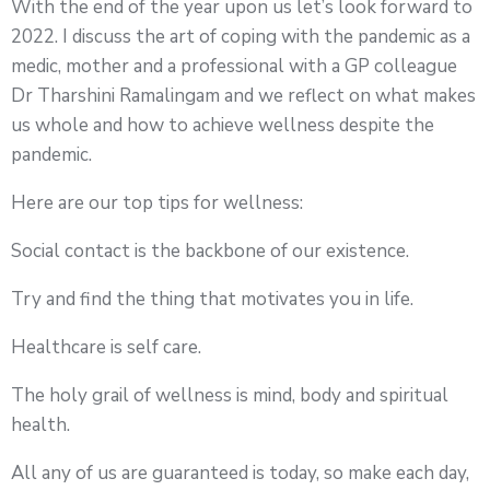
With the end of the year upon us let’s look forward to
2022. I discuss the art of coping with the pandemic as a
medic, mother and a professional with a GP colleague
Dr Tharshini Ramalingam and we reflect on what makes
us whole and how to achieve wellness despite the
pandemic.
Here are our top tips for wellness:
Social contact is the backbone of our existence.
Try and find the thing that motivates you in life.
Healthcare is self care.
The holy grail of wellness is mind, body and spiritual
health.
All any of us are guaranteed is today, so make each day,